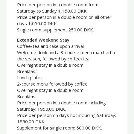
Price per person in a double room from
Saturday to Sunday 1,150.00 DKK.
Price per person in a double room on all other
days 1,050.00 DKK.
Single room supplement 250.00 DKK.
Extended Weekend Stay
Coffee/tea and cake upon arrival.
Welcome drink and a 3-course menu matched to
the season, followed by coffee/tea.
Overnight stay in a double room.
Breakfast
Lunch plate.
2-course menu followed by coffee.
Overnight stay in a double room.
Breakfast
Price per person in a double room including
Saturday: 1950.00 DKK.
Price per person on days not including Saturday:
1850.00 DKK.
Supplement for single room: 500.00 DKK.