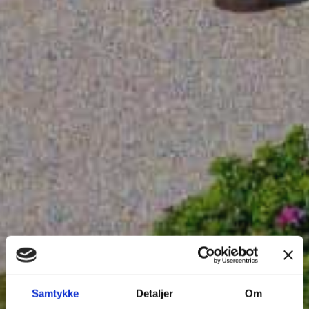
Samtykke
Detaljer
Om