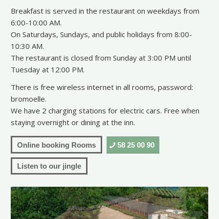
Breakfast is served in the restaurant on weekdays from
6:00-10:00 AM.
On Saturdays, Sundays, and public holidays from 8:00-
10:30 AM.
The restaurant is closed from Sunday at 3:00 PM until
Tuesday at 12:00 PM.
There is free wireless internet in all rooms, password:
bromoelle.
We have 2 charging stations for electric cars. Free when
staying overnight or dining at the inn.
Online booking Rooms
58 25 00 90
Listen to our jingle