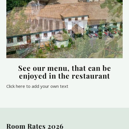
See our menu, that can be
enjoyed in the restaurant
Click here to add your own text
Room Rates 2026