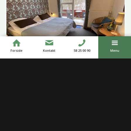
Forside
Kontakt
58 25 00 90
Menu
Our Restaurant
Our cozy restaurant is located by the Åmose River. Along
the whole restaurant, there is a lovely terrace with an