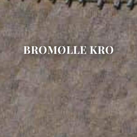
BROMØLLE KRO