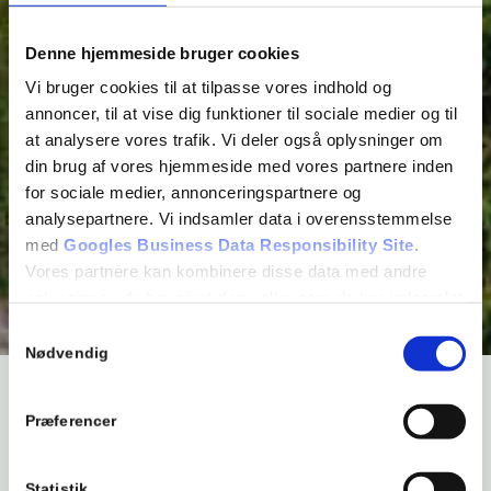
Denne hjemmeside bruger cookies
Vi bruger cookies til at tilpasse vores indhold og
annoncer, til at vise dig funktioner til sociale medier og til
at analysere vores trafik. Vi deler også oplysninger om
din brug af vores hjemmeside med vores partnere inden
for sociale medier, annonceringspartnere og
analysepartnere. Vi indsamler data i overensstemmelse
med
Googles Business Data Responsibility Site
.
Vores partnere kan kombinere disse data med andre
oplysninger, du har givet dem, eller som de har indsamlet
fra din brug af deres tjenester.
Samtykkevalg
Se Cookie & Privatlivspolitik
her
Nødvendig
WELCOME TO BROMØLLE KRO
Præferencer
Bromølle Inn is surrounded by forest and is idyllically
Statistik