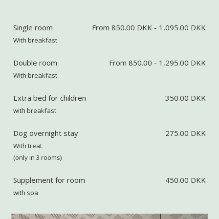
Single room
From 850.00 DKK - 1,095.00 DKK
With breakfast
Double room
From 850.00 - 1,295.00 DKK
With breakfast
Extra bed for children
350.00 DKK
with breakfast
Dog overnight stay
275.00 DKK
With treat
(only in 3 rooms)
Supplement for room
450.00 DKK
with spa