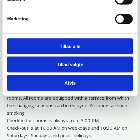
located by the Åmose Stream, where there are plenty of
opportunities for hiking. Bromølle Inn has been situated in
this beautiful location since 1198—right in the middle of
Marketing
West Zealand’s nature park. The inn is known for its cozy
rooms and a lovely restaurant with a wide selection based
on the best of both traditional and modern Danish cuisine.
We have 30 wonderful rooms peacefully located behind
Tillad alle
the inn, with views of either the Åmose Stream or the
surrounding forests. One side (odd-numbered rooms)
Tillad valgte
faces the forest, and the other side (even-numbered
rooms) faces the Åmose Stream. There are many animals
in the forest behind the rooms, and it is not uncommon for
Afvis
them to visit the slope from the forest towards the
rooms. All rooms are equipped with a terrace from which
the changing seasons can be enjoyed. All rooms are non-
smoking.
Check-in for rooms is always from 3:00 PM.
Check-out is at 10:00 AM on weekdays and 10:30 AM on
Saturdays, Sundays, and public holidays.