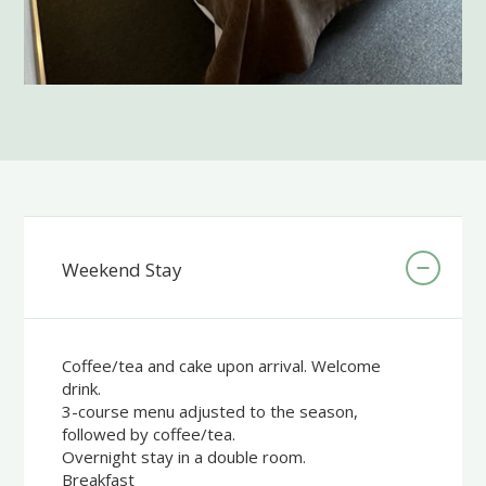
Weekend Stay
Coffee/tea and cake upon arrival. Welcome
drink.
3-course menu adjusted to the season,
followed by coffee/tea.
Overnight stay in a double room.
Breakfast