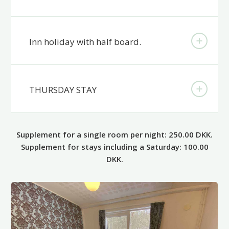
Inn holiday with half board.
THURSDAY STAY
Supplement for a single room per night: 250.00 DKK.
Supplement for stays including a Saturday: 100.00
DKK.